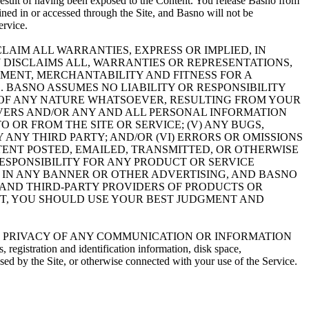
result of having been exposed to the Content. You release Basno from
ined in or accessed through the Site, and Basno will not be
ervice.
LAIM ALL WARRANTIES, EXPRESS OR IMPLIED, IN
 DISCLAIMS ALL, WARRANTIES OR REPRESENTATIONS,
GEMENT, MERCHANTABILITY AND FITNESS FOR A
 BASNO ASSUMES NO LIABILITY OR RESPONSIBILITY
E, OF ANY NATURE WHATSOEVER, RESULTING FROM YOUR
ERVERS AND/OR ANY AND ALL PERSONAL INFORMATION
 OR FROM THE SITE OR SERVICE; (V) ANY BUGS,
 ANY THIRD PARTY; AND/OR (VI) ERRORS OR OMISSIONS
TENT POSTED, EMAILED, TRANSMITTED, OR OTHERWISE
ESPONSIBILITY FOR ANY PRODUCT OR SERVICE
 IN ANY BANNER OR OTHER ADVERTISING, AND BASNO
 AND THIRD-PARTY PROVIDERS OF PRODUCTS OR
NT, YOU SHOULD USE YOUR BEST JUDGMENT AND
ITY OR PRIVACY OF ANY COMMUNICATION OR INFORMATION
ration and identification information, disk space,
ed by the Site, or otherwise connected with your use of the Service.