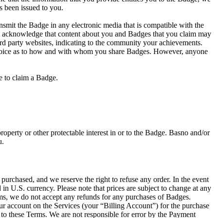
s been issued to you.
nsmit the Badge in any electronic media that is compatible with the
ou acknowledge that content about you and Badges that you claim may
ird party websites, indicating to the community your achievements.
r choice as to how and with whom you share Badges. However, anyone
ve to claim a Badge.
operty or other protectable interest in or to the Badge. Basno and/or
u.
urchased, and we reserve the right to refuse any order. In the event
in U.S. currency. Please note that prices are subject to change at any
tems, we do not accept any refunds for any purchases of Badges.
ur account on the Services (your “Billing Account”) for the purchase
 to these Terms. We are not responsible for error by the Payment