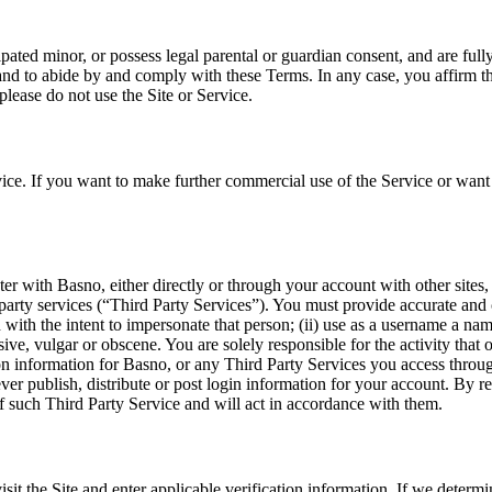
ated minor, or possess legal parental or guardian consent, and are fully
 and to abide by and comply with these Terms. In any case, you affirm tha
please do not use the Site or Service.
rvice. If you want to make further commercial use of the Service or wan
ter with Basno, either directly or through your account with other sites
party services (“Third Party Services”). You must provide accurate an
 with the intent to impersonate that person; (ii) use as a username a na
ensive, vulgar or obscene. You are solely responsible for the activity th
ion information for Basno, or any Third Party Services you access thro
er publish, distribute or post login information for your account. By r
f such Third Party Service and will act in accordance with them.
visit the Site and enter applicable verification information. If we determ