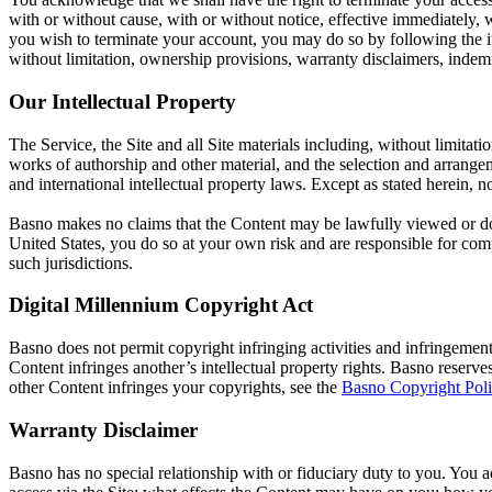
with or without cause, with or without notice, effective immediately, w
you wish to terminate your account, you may do so by following the ins
without limitation, ownership provisions, warranty disclaimers, indemnif
Our Intellectual Property
The Service, the Site and all Site materials including, without limitat
works of authorship and other material, and the selection and arrange
and international intellectual property laws. Except as stated herein,
Basno makes no claims that the Content may be lawfully viewed or down
United States, you do so at your own risk and are responsible for comp
such jurisdictions.
Digital Millennium Copyright Act
Basno does not permit copyright infringing activities and infringement 
Content infringes another’s intellectual property rights. Basno reserv
other Content infringes your copyrights, see the
Basno Copyright Pol
Warranty Disclaimer
Basno has no special relationship with or fiduciary duty to you. You 