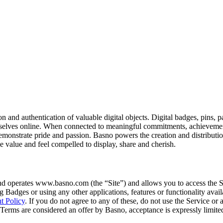
tion and authentication of valuable digital objects. Digital badges, pins,
mselves online. When connected to meaningful commitments, achievements
emonstrate pride and passion. Basno powers the creation and distributio
 value and feel compelled to display, share and cherish.
d operates www.basno.com (the “Site”) and allows you to access the Si
ng Badges or using any other applications, features or functionality avail
t Policy
. If you do not agree to any of these, do not use the Service or
se Terms are considered an offer by Basno, acceptance is expressly limite