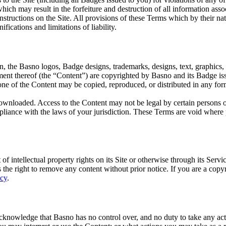
hich may result in the forfeiture and destruction of all information asso
tructions on the Site. All provisions of these Terms which by their nat
ications and limitations of liability.
ion, the Basno logos, Badge designs, trademarks, designs, text, graphics,
ment thereof (the “Content”) are copyrighted by Basno and its Badge iss
 none of the Content may be copied, reproduced, or distributed in any fo
loaded. Access to the Content may not be legal by certain persons or i
liance with the laws of your jurisdiction. These Terms are void where p
of intellectual property rights on its Site or otherwise through its Serv
es the right to remove any content without prior notice. If you are a cop
icy
.
acknowledge that Basno has no control over, and no duty to take any act