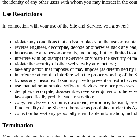
the identity of any other users with whom you may interact in the cour
Use Restrictions
In connection with your use of the Site and Service, you
may not
:
violate any conditions that an issuer places on the use or maint
reverse engineer, decompile, decode or otherwise hack any badg
impersonate any person or entity, including, but not limited to a
interfere with or, disrupt the Service or violate the security of
violate the security of other websites by any method;
take any action that imposes or may impose (as determined by Bas
interfere or attempt to interfere with the proper working of the S
bypass any measures Basno may use to prevent or restrict access
use manual or automated software, devices, or other processes t
decipher, decompile, disassemble, reverse engineer or otherwise 
laws specifically prohibit such restriction;
copy, rent, lease, distribute, download, reproduce, transmit, bro
functionality of the Site or otherwise as prohibited under this 
collect or harvest any personally identifiable information, inclu
Termination
You acknowledge that we shall have the right to terminate your access 