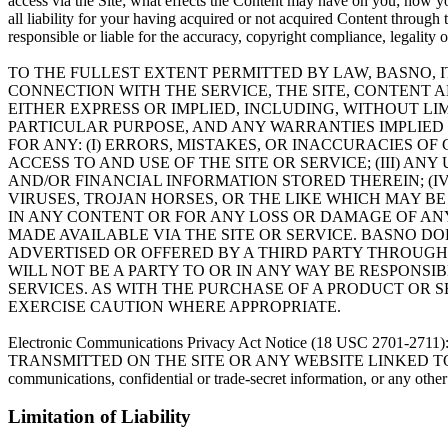
access via the Site; what effects the Content may have on you; how y
all liability for your having acquired or not acquired Content throug
responsible or liable for the accuracy, copyright compliance, legality 
TO THE FULLEST EXTENT PERMITTED BY LAW, BASNO, I
CONNECTION WITH THE SERVICE, THE SITE, CONTENT 
EITHER EXPRESS OR IMPLIED, INCLUDING, WITHOUT LI
PARTICULAR PURPOSE, AND ANY WARRANTIES IMPLIED
FOR ANY: (I) ERRORS, MISTAKES, OR INACCURACIES O
ACCESS TO AND USE OF THE SITE OR SERVICE; (III) 
AND/OR FINANCIAL INFORMATION STORED THEREIN; (IV
VIRUSES, TROJAN HORSES, OR THE LIKE WHICH MAY BE
IN ANY CONTENT OR FOR ANY LOSS OR DAMAGE OF ANY
MADE AVAILABLE VIA THE SITE OR SERVICE. BASNO D
ADVERTISED OR OFFERED BY A THIRD PARTY THROUGH
WILL NOT BE A PARTY TO OR IN ANY WAY BE RESPON
SERVICES. AS WITH THE PURCHASE OF A PRODUCT OR
EXERCISE CAUTION WHERE APPROPRIATE.
Electronic Communications Privacy Act Notice (18 US
TRANSMITTED ON THE SITE OR ANY WEBSITE LINKED TO THE SITE. Bas
communications, confidential or trade-secret information, or any othe
Limitation of Liability