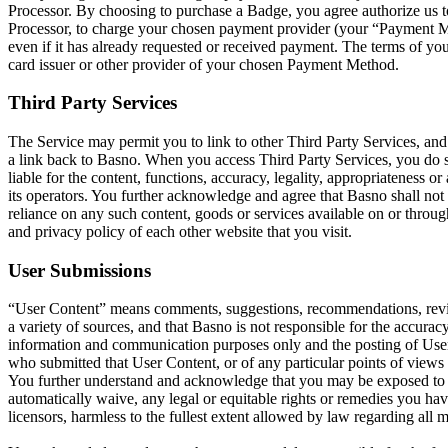
Processor. By choosing to purchase a Badge, you agree authorize us 
Processor, to charge your chosen payment provider (your “Payment Me
even if it has already requested or received payment. The terms of y
card issuer or other provider of your chosen Payment Method.
Third Party Services
The Service may permit you to link to other Third Party Services, an
a link back to Basno. When you access Third Party Services, you do s
liable for the content, functions, accuracy, legality, appropriateness
its operators. You further acknowledge and agree that Basno shall not b
reliance on any such content, goods or services available on or thro
and privacy policy of each other website that you visit.
User Submissions
“User Content” means comments, suggestions, recommendations, review
a variety of sources, and that Basno is not responsible for the accuracy
information and communication purposes only and the posting of User C
who submitted that User Content, or of any particular points of view
You further understand and acknowledge that you may be exposed to Us
automatically waive, any legal or equitable rights or remedies you ha
licensors, harmless to the fullest extent allowed by law regarding all ma