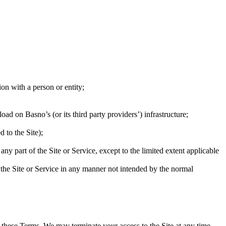
ion with a person or entity;
ad on Basno’s (or its third party providers’) infrastructure;
 to the Site);
ny part of the Site or Service, except to the limited extent applicable
of the Site or Service in any manner not intended by the normal
f these Terms. We may terminate your access to the Site at any time,