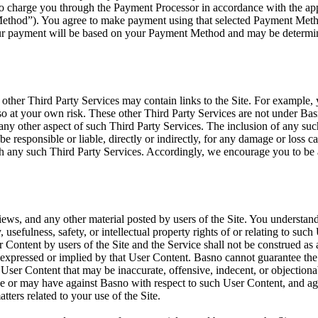
to charge you through the Payment Processor in accordance with the ap
thod”). You agree to make payment using that selected Payment Method. 
our payment will be based on your Payment Method and may be determine
d other Third Party Services may contain links to the Site. For example
o at your own risk. These other Third Party Services are not under Bas
 or any other aspect of such Third Party Services. The inclusion of any 
e responsible or liable, directly or indirectly, for any damage or loss c
ugh any such Third Party Services. Accordingly, we encourage you to be
s, and any other material posted by users of the Site. You understand
, usefulness, safety, or intellectual property rights of or relating to su
ontent by users of the Site and the Service shall not be construed as 
s expressed or implied by that User Content. Basno cannot guarantee the
er Content that may be inaccurate, offensive, indecent, or objectionab
ve or may have against Basno with respect to such User Content, and agr
tters related to your use of the Site.