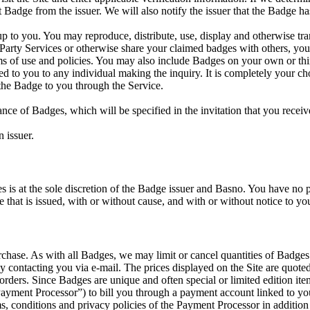
 Badge from the issuer. We will also notify the issuer that the Badge ha
 to you. You may reproduce, distribute, use, display and otherwise tra
d Party Services or otherwise share your claimed badges with others, y
erms of use and policies. You may also include Badges on your own or th
ed to you to any individual making the inquiry. It is completely you
the Badge to you through the Service.
ance of Badges, which will be specified in the invitation that you recei
 issuer.
is at the sole discretion of the Badge issuer and Basno. You have no pr
e that is issued, with or without cause, and with or without notice to yo
ase. As with all Badges, we may limit or cancel quantities of Badges p
 contacting you via e-mail. The prices displayed on the Site are quoted 
 orders. Since Badges are unique and often special or limited edition i
“Payment Processor”) to bill you through a payment account linked to yo
s, conditions and privacy policies of the Payment Processor in addition