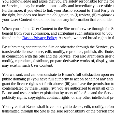
You acknowledge and agree that you are solely responsible for the fo
or Service, it may be made automatically and immediately accessible t
Furthermore, if you elect to link your Basno account to Third Party Se
the right, but does not have the obligation, to (i) review, (ii) re-phr
your User Content should not include any information that could identi
When you submit User Content to the Site or otherwise through the S
benefit from your submission, and attributing such submission to you 
found in the
Basno Privacy Policy
. As such, we need broad rights in 
By submitting content to the Site or otherwise through the Service, you
transferable license to use, edit, modify, reproduce, publish, distribu
in connection with the Site and the Service. You also grant each user o
modify, reproduce, distribute, prepare derivative works of, display, s
may exist in such User Content.
You warrant, and can demonstrate to Basno’s full satisfaction upon requ
public domain; (ii) you have full authority to act on behalf of any and
grant the license rights set forth above; (iii) you have the permission 
contemplated by these Terms; (iv) you are authorized to grant all of t
Basno and use or other exploitation by users of the Site and the Service
publicity rights, copyrights, contract rights, or any other intellectual p
You agree that Basno shall have the right to delete, edit, modify, refor
transmitted through the Site is the sole responsibility of the person f