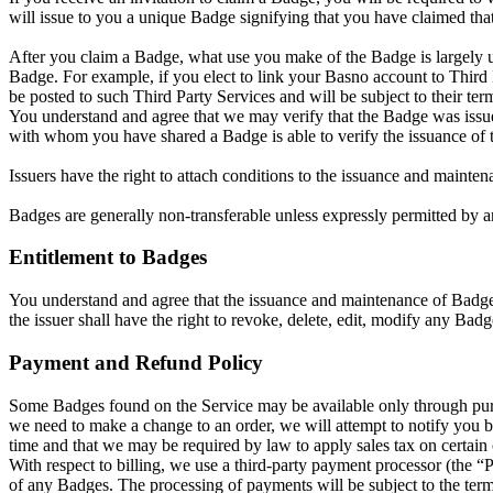
will issue to you a unique Badge signifying that you have claimed that
After you claim a Badge, what use you make of the Badge is largely up
Badge. For example, if you elect to link your Basno account to Thir
be posted to such Third Party Services and will be subject to their t
You understand and agree that we may verify that the Badge was issu
with whom you have shared a Badge is able to verify the issuance of 
Issuers have the right to attach conditions to the issuance and mainten
Badges are generally non-transferable unless expressly permitted by an
Entitlement to Badges
You understand and agree that the issuance and maintenance of Badges 
the issuer shall have the right to revoke, delete, edit, modify any Badg
Payment and Refund Policy
Some Badges found on the Service may be available only through purch
we need to make a change to an order, we will attempt to notify you by
time and that we may be required by law to apply sales tax on certain
With respect to billing, we use a third-party payment processor (the 
of any Badges. The processing of payments will be subject to the term