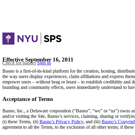
Effective September 16, 2011
Check for badges
Sign In
Basno is a first-of-its-kind platform for the creation, hosting, distribu
the way users display experiences, claim affiliations and express the
empower users – without brag or boast – to establish credibility and d
branding and community effects, users immediately understand to have
Acceptance of Terms
Basno, Inc., a Delaware corporation (“Basno”, “we” or “us”) owns an
and/or visiting the Site, Basno’s services, claiming, sharing or verifyi
(i) these Terms, (ii)
Basno’s Privacy Policy
, and (iii)
Basno’s Copyrigh
agreement to all the Terms, to the exclusion of all other terms; if the