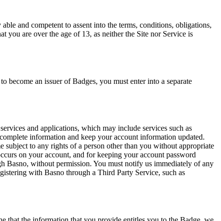
 able and competent to assent into the terms, conditions, obligations,
t you are over the age of 13, as neither the Site nor Service is
t to become an issuer of Badges, you must enter into a separate
, services and applications, which may include services such as
d complete information and keep your account information updated.
me subject to any rights of a person other than you without appropriate
at occurs on your account, and for keeping your account password
ugh Basno, without permission. You must notify us immediately of any
egistering with Basno through a Third Party Service, such as
ine that the information that you provide entitles you to the Badge, we