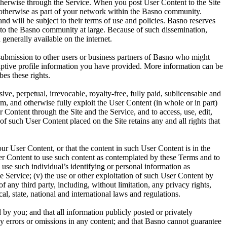
otherwise through the Service. When you post User Content to the Site
r otherwise as part of your network within the Basno community.
d will be subject to their terms of use and policies. Basno reserves
ent to the Basno community at large. Because of such dissemination,
generally available on the internet.
ubmission to other users or business partners of Basno who might
riptive profile information you have provided. More information can be
es these rights.
ve, perpetual, irrevocable, royalty-free, fully paid, sublicensable and
orm, and otherwise fully exploit the User Content (in whole or in part)
 Content through the Site and the Service, and to access, use, edit,
f such User Content placed on the Site retains any and all rights that
our User Content, or that the content in such User Content is in the
 User Content to use such content as contemplated by these Terms and to
o use such individual’s identifying or personal information as
e Service; (v) the use or other exploitation of such User Content by
f any third party, including, without limitation, any privacy rights,
ocal, state, national and international laws and regulations.
d by you; and that all information publicly posted or privately
any errors or omissions in any content; and that Basno cannot guarantee