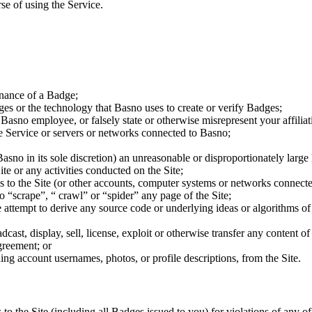
se of using the Service.
enance of a Badge;
es or the technology that Basno uses to create or verify Badges;
 Basno employee, or falsely state or otherwise misrepresent your affiliat
 the Service or servers or networks connected to Basno;
no in its sole discretion) an unreasonable or disproportionately large lo
ite or any activities conducted on the Site;
 to the Site (or other accounts, computer systems or networks connected
o “scrape”, “ crawl” or “spider” any page of the Site;
attempt to derive any source code or underlying ideas or algorithms of a
adcast, display, sell, license, exploit or otherwise transfer any content 
Agreement; or
ding account usernames, photos, or profile descriptions, from the Site.
to the Site (including all Badges issued to you) for violations of any o