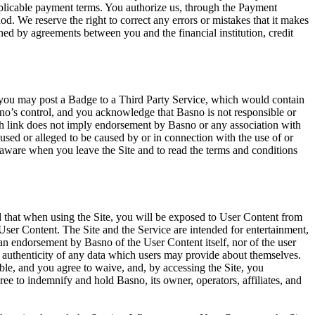
plicable payment terms. You authorize us, through the Payment
We reserve the right to correct any errors or mistakes that it makes
d by agreements between you and the financial institution, credit
, you may post a Badge to a Third Party Service, which would contain
no’s control, and you acknowledge that Basno is not responsible or
such link does not imply endorsement by Basno or any association with
aused or alleged to be caused by or in connection with the use of or
 aware when you leave the Site and to read the terms and conditions
 that when using the Site, you will be exposed to User Content from
ch User Content. The Site and the Service are intended for entertainment,
an endorsement by Basno of the User Content itself, nor of the user
 authenticity of any data which users may provide about themselves.
le, and you agree to waive, and, by accessing the Site, you
ee to indemnify and hold Basno, its owner, operators, affiliates, and