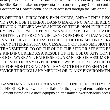
ou may interpret or use the Content; or what actions you may take as a 
h the Site. Basno makes no representations concerning any Content conta
or decency of Content contained in or accessed through the Site or the S
TS OFFICERS, DIRECTORS, EMPLOYEES, AND AGENTS DISC
AND YOUR USE THEREOF. BASNO MAKES NO, AND HEREBY
MITATION, IMPLIED WARRANTIES OF TITLE, NON-INFRIN
 BY ANY COURSE OF PERFORMANCE OR USAGE OF TRADE.
F CONTENT; (II) PERSONAL INJURY OR PROPERTY DAMAG
ANY UNAUTHORIZED ACCESS TO OR USE OF OUR SECURE S
) ANY INTERRUPTION OR CESSATION OF TRANSMISSION TO
 TRANSMITTED TO OR THROUGH THE SITE OR SERVICE BY
 KIND INCURRED AS A RESULT OF THE USE OF ANY CON
OES NOT WARRANT, ENDORSE, GUARANTEE, OR ASSUME R
 THE SITE OR ANY HYPERLINKED WEBSITE OR FEATURED
SIBLE FOR MONITORING ANY TRANSACTION BETWEEN YOU
 SERVICE THROUGH ANY MEDIUM OR IN ANY ENVIRONME
C 2701-2711): BASNO MAKES NO GUARANTY OF CONFIDENTIAL
no will not be liable for the privacy of email addresses, regist
r Content stored on Basno’s equipment, transmitted over networks access