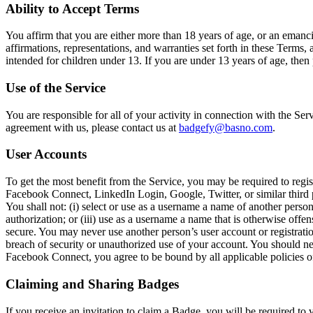
Ability to Accept Terms
You affirm that you are either more than 18 years of age, or an emancip
affirmations, representations, and warranties set forth in these Terms,
intended for children under 13. If you are under 13 years of age, then 
Use of the Service
You are responsible for all of your activity in connection with the Se
agreement with us, please contact us at
badgefy@basno.com
.
User Accounts
To get the most benefit from the Service, you may be required to regis
Facebook Connect, LinkedIn Login, Google, Twitter, or similar third 
You shall not: (i) select or use as a username a name of another person
authorization; or (iii) use as a username a name that is otherwise off
secure. You may never use another person’s user account or registrat
breach of security or unauthorized use of your account. You should nev
Facebook Connect, you agree to be bound by all applicable policies o
Claiming and Sharing Badges
If you receive an invitation to claim a Badge, you will be required to 