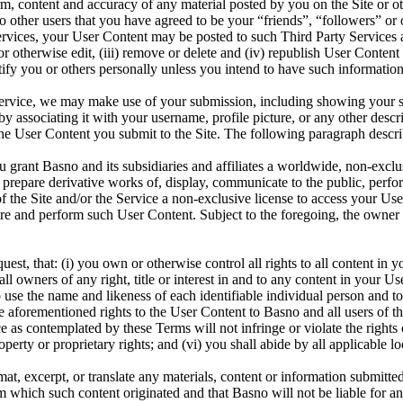
rm, content and accuracy of any material posted by you on the Site or 
o other users that you have agreed to be your “friends”, “followers” o
rvices, your User Content may be posted to such Third Party Services an
ase or otherwise edit, (iii) remove or delete and (iv) republish User Cont
fy you or others personally unless you intend to have such information 
ervice, we may make use of your submission, including showing your s
by associating it with your username, profile picture, or any other desc
the User Content you submit to the Site. The following paragraph describ
 grant Basno and its subsidiaries and affiliates a worldwide, non-exclusi
te, prepare derivative works of, display, communicate to the public, perf
f the Site and/or the Service a non-exclusive license to access your User
tore and perform such User Content. Subject to the foregoing, the owner o
est, that: (i) you own or otherwise control all rights to all content in y
 all owners of any right, title or interest in and to any content in your
to use the name and likeness of each identifiable individual person and t
he aforementioned rights to the User Content to Basno and all users of th
 as contemplated by these Terms will not infringe or violate the rights o
roperty or proprietary rights; and (vi) you shall abide by all applicable l
mat, excerpt, or translate any materials, content or information submitte
rom which such content originated and that Basno will not be liable for 