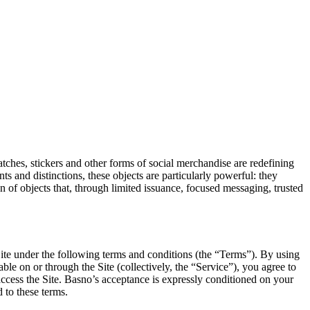
 patches, stickers and other forms of social merchandise are redefining
 and distinctions, these objects are particularly powerful: they
n of objects that, through limited issuance, focused messaging, trusted
te under the following terms and conditions (the “Terms”). By using
able on or through the Site (collectively, the “Service”), you agree to
 access the Site. Basno’s acceptance is expressly conditioned on your
d to these terms.