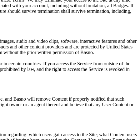
ciated with your account, including without limitation, all Badges. If
ure should survive termination shall survive termination, including,
 images, audio and video clips, software, interactive features and other
uers and other content providers and are protected by United States
rm without the prior written permission of Basno.
n certain countries. If you access the Service from outside of the
rohibited by law, and the right to access the Service is revoked in
ice, and Basno will remove Content if properly notified that such
yright owner or an agent thereof and believe that any User Content or
ion regarding: which users gain access to the Site; what Content users